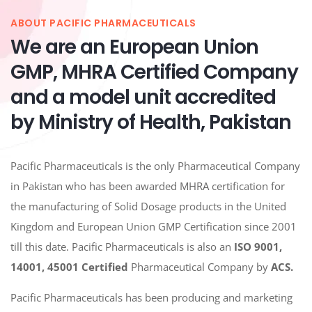
ABOUT PACIFIC PHARMACEUTICALS
We are an European Union
GMP, MHRA Certified Company
and a model unit accredited
by Ministry of Health, Pakistan
Pacific Pharmaceuticals is the only Pharmaceutical Company
in Pakistan who has been awarded MHRA certification for
the manufacturing of Solid Dosage products in the United
Kingdom and European Union GMP Certification since 2001
till this date. Pacific Pharmaceuticals is also an
ISO 9001,
14001, 45001
Certified
Pharmaceutical Company by
ACS.
Pacific Pharmaceuticals has been producing and marketing