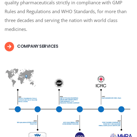
quality pharmaceuticals strictly in compliance with GMP
Rules and Regulations and WHO Standards, for more than
three decades and serving the nation with world class
medicines.
COMPANY SERVICES