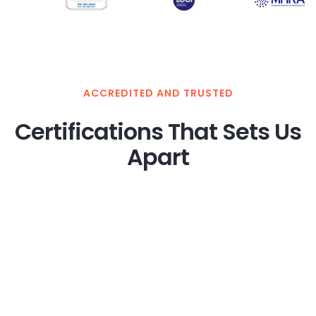
ACCREDITED AND TRUSTED
Certifications That Sets Us
Apart