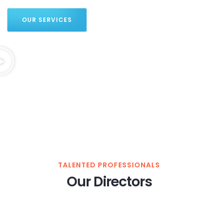
OUR SERVICES
TALENTED PROFESSIONALS
Our Directors