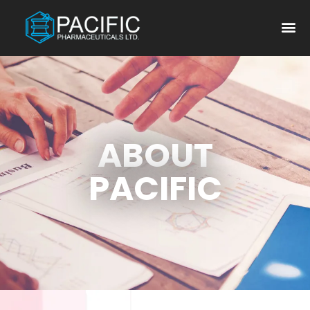
ABOUT
PACIFIC