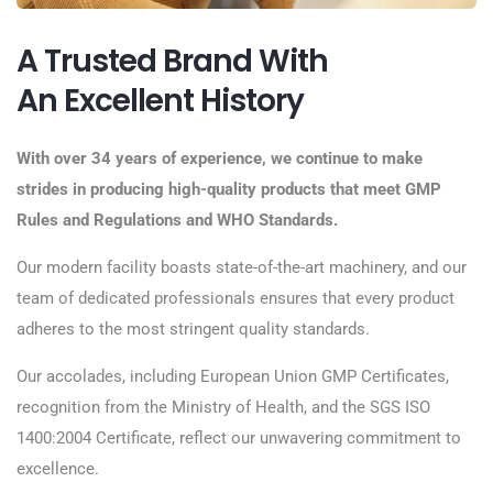
A Trusted Brand With
An Excellent History
With over 34 years of experience, we continue to make
strides in producing high-quality products that meet GMP
Rules and Regulations and WHO Standards.
Our modern facility boasts state-of-the-art machinery, and our
team of dedicated professionals ensures that every product
adheres to the most stringent quality standards.
Our accolades, including European Union GMP Certificates,
recognition from the Ministry of Health, and the SGS ISO
1400:2004 Certificate, reflect our unwavering commitment to
excellence.