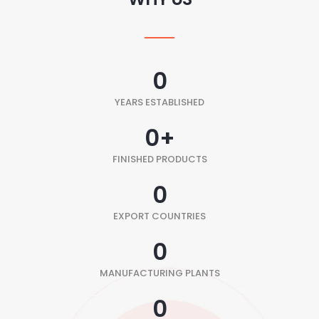
0
YEARS ESTABLISHED
0
+
FINISHED PRODUCTS
0
EXPORT COUNTRIES
0
MANUFACTURING PLANTS
0