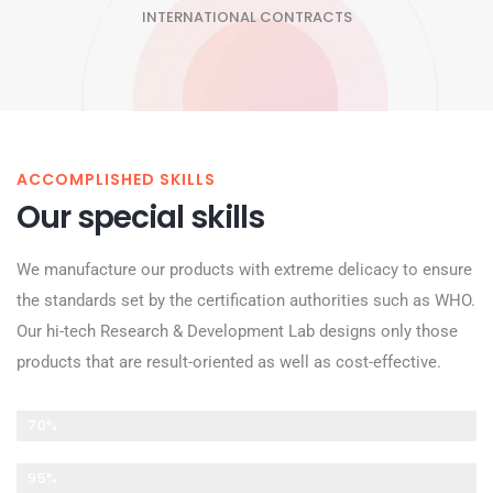
INTERNATIONAL CONTRACTS
ACCOMPLISHED SKILLS
Our special skills
We manufacture our products with extreme delicacy to ensure
the standards set by the certification authorities such as WHO.
Our hi-tech Research & Development Lab designs only those
products that are result-oriented as well as cost-effective.
PRODUCT RESEARCH
70%
PRODUCT DEVELOPMENT
95%