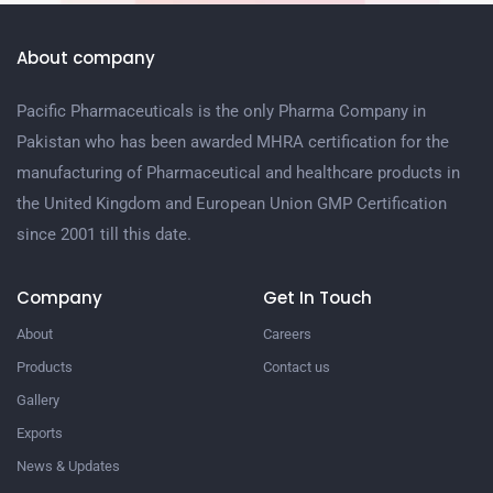
About company
Pacific Pharmaceuticals is the only Pharma Company in
Pakistan who has been awarded MHRA certification for the
manufacturing of Pharmaceutical and healthcare products in
the United Kingdom and European Union GMP Certification
since 2001 till this date.
Company
Get In Touch
About
Careers
Products
Contact us
Gallery
Exports
News & Updates