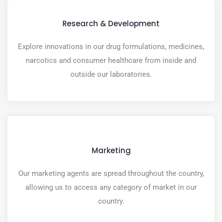
Research & Development
Explore innovations in our drug formulations, medicines,
narcotics and consumer healthcare from inside and
outside our laboratories.
Marketing
Our marketing agents are spread throughout the country,
allowing us to access any category of market in our
country.