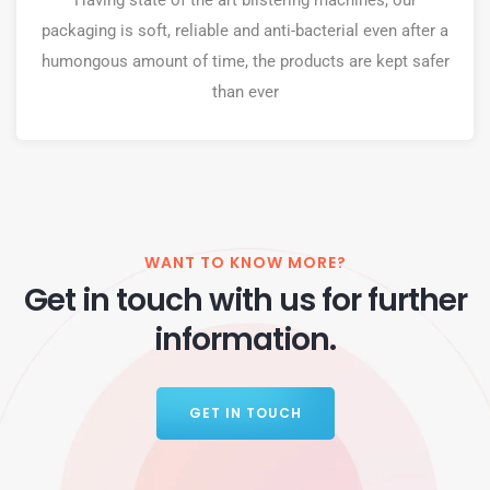
Having state of the art blistering machines, our
packaging is soft, reliable and anti-bacterial even after a
humongous amount of time, the products are kept safer
than ever
WANT TO KNOW MORE?
Get in touch with us for further
information.
GET IN TOUCH