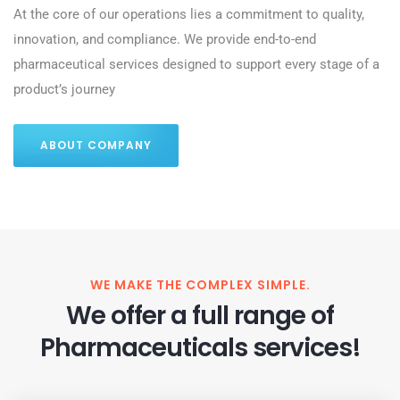
At the core of our operations lies a commitment to quality,
innovation, and compliance. We provide end-to-end
pharmaceutical services designed to support every stage of a
product’s journey
ABOUT COMPANY
WE MAKE THE COMPLEX SIMPLE.
We offer a full range of
Pharmaceuticals services!