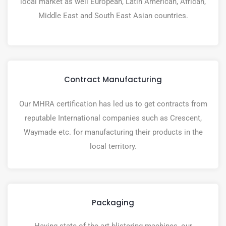
local market as well European, Latin American, African,
Middle East and South East Asian countries.
Contract Manufacturing
Our MHRA certification has led us to get contracts from
reputable International companies such as Crescent,
Waymade etc. for manufacturing their products in the
local territory.
Packaging