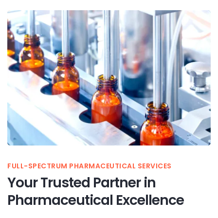
FULL-SPECTRUM PHARMACEUTICAL SERVICES
Your Trusted Partner in
Pharmaceutical Excellence