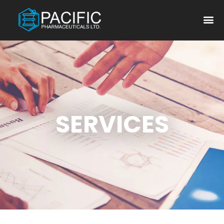
SERVICES