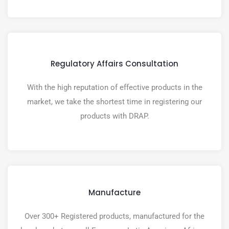
Regulatory Affairs Consultation
With the high reputation of effective products in the
market, we take the shortest time in registering our
products with DRAP.
Manufacture
Over 300+ Registered products, manufactured for the