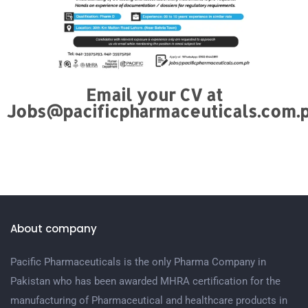
Email your CV at
Jobs@pacificpharmaceuticals.com.
About company
Pacific Pharmaceuticals is the only Pharma Company in
Pakistan who has been awarded MHRA certification for the
manufacturing of Pharmaceutical and healthcare products in