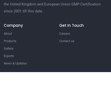
the United Kingdom and European Union GMP Certification
since 2001 till this date.
Company
Get In Touch
About
Careers
Products
Contact us
Gallery
Exports
News & Updates