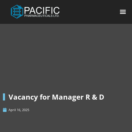
Vacancy for Manager R & D
April 16, 2025